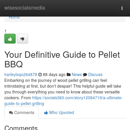
Home
wisesocialsmedia
Togg
navi
Home
1
Your Definitive Guide to Pellet
BBQ
harleylxqo264878
88 days ago
News
Discuss
Embarking on the journey of wood pellet grilling can feel
intimidating at first, but don't despair! This helpful guide will take
you through everything you need to know about these versatile
cookers. From
https://socials360.com/story12084719/a-ultimate-
guide-to-pellet-grilling
Comments
Who Upvoted
Comments