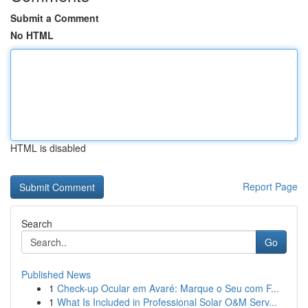
Submit a Comment
No HTML
HTML is disabled
Report Page
Search
Go
Published News
1
Check-up Ocular em Avaré: Marque o Seu com F...
1
What Is Included in Professional Solar O&M Serv...