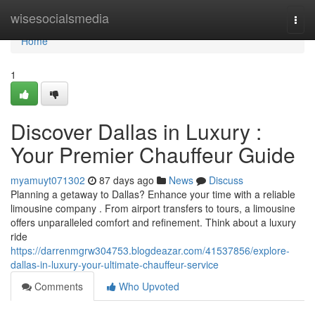
Home
wisesocialsmedia
Togg
navi
Home
1
Discover Dallas in Luxury :
Your Premier Chauffeur Guide
myamuyt071302
87 days ago
News
Discuss
Planning a getaway to Dallas? Enhance your time with a reliable
limousine company . From airport transfers to tours, a limousine
offers unparalleled comfort and refinement. Think about a luxury
ride
https://darrenmgrw304753.blogdeazar.com/41537856/explore-
dallas-in-luxury-your-ultimate-chauffeur-service
Comments
Who Upvoted