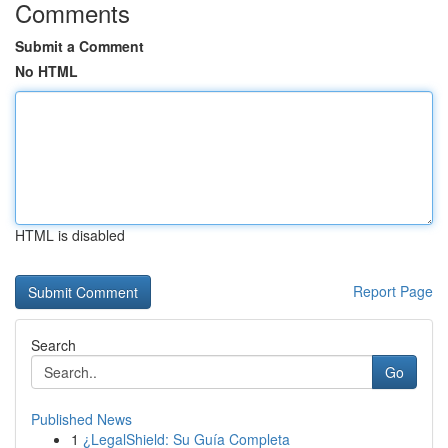
Comments
Submit a Comment
No HTML
HTML is disabled
Report Page
Search
Go
Published News
1
¿LegalShield: Su Guía Completa