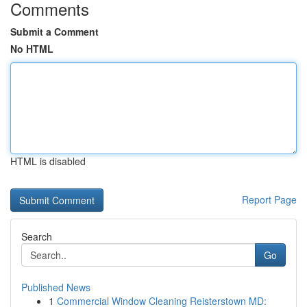
Comments
Submit a Comment
No HTML
HTML is disabled
Report Page
Search
Go
Published News
1
Commercial Window Cleaning Reisterstown MD: