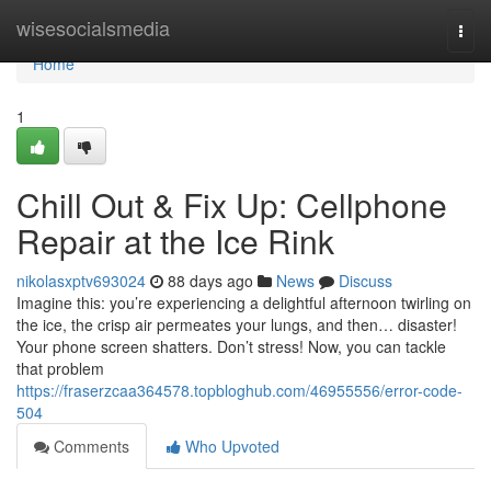
Home
wisesocialsmedia
Togg
navi
Home
1
Chill Out & Fix Up: Cellphone
Repair at the Ice Rink
nikolasxptv693024
88 days ago
News
Discuss
Imagine this: you’re experiencing a delightful afternoon twirling on
the ice, the crisp air permeates your lungs, and then… disaster!
Your phone screen shatters. Don’t stress! Now, you can tackle
that problem
https://fraserzcaa364578.topbloghub.com/46955556/error-code-
504
Comments
Who Upvoted