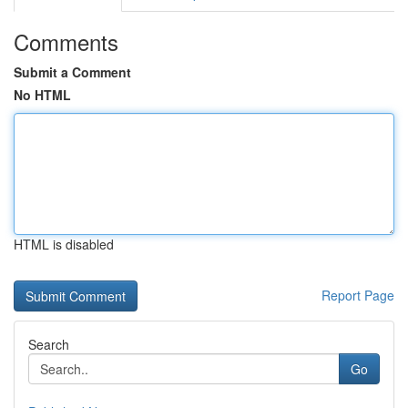
Comments
Submit a Comment
No HTML
HTML is disabled
Report Page
Search
Go