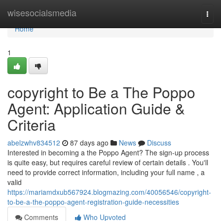
Home
wisesocialsmedia
Togg
navi
Home
1
copyright to Be a The Poppo
Agent: Application Guide &
Criteria
abelzwhv834512
87 days ago
News
Discuss
Interested in becoming a the Poppo Agent? The sign-up process
is quite easy, but requires careful review of certain details . You'll
need to provide correct information, including your full name , a
valid
https://mariamdxub567924.blogmazing.com/40056546/copyright-
to-be-a-the-poppo-agent-registration-guide-necessities
Comments
Who Upvoted