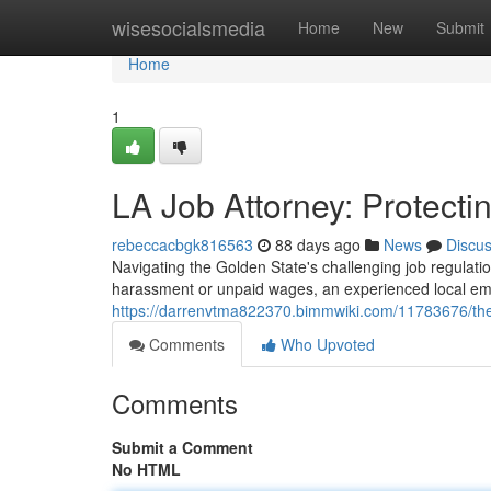
Home
wisesocialsmedia
Home
New
Submit
Home
1
LA Job Attorney: Protecti
rebeccacbgk816563
88 days ago
News
Discu
Navigating the Golden State's challenging job regulati
harassment or unpaid wages, an experienced local emp
https://darrenvtma822370.bimmwiki.com/11783676/the
Comments
Who Upvoted
Comments
Submit a Comment
No HTML