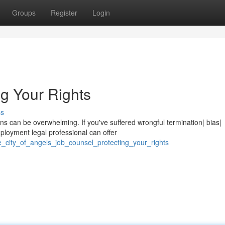
Groups
Register
Login
ng Your Rights
ss
ons can be overwhelming. If you've suffered wrongful termination| bias|
loyment legal professional can offer
_city_of_angels_job_counsel_protecting_your_rights