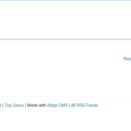
Rep
d
|
Top Users
| Made with
Kliqqi CMS
|
All RSS Feeds