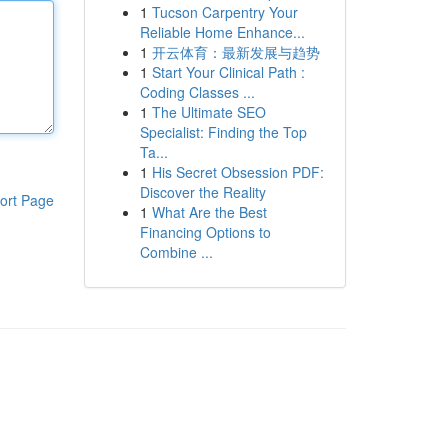
1
Tucson Carpentry Your
Reliable Home Enhance...
1
开云体育：最新发展与趋势
1
Start Your Clinical Path :
Coding Classes ...
1
The Ultimate SEO
Specialist: Finding the Top
Ta...
1
His Secret Obsession PDF:
Discover the Reality
ort Page
1
What Are the Best
Financing Options to
Combine ...