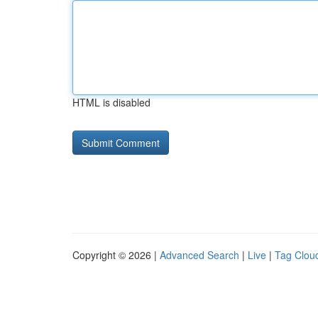
HTML is disabled
Copyright © 2026 |
Advanced Search
|
Live
|
Tag Clou