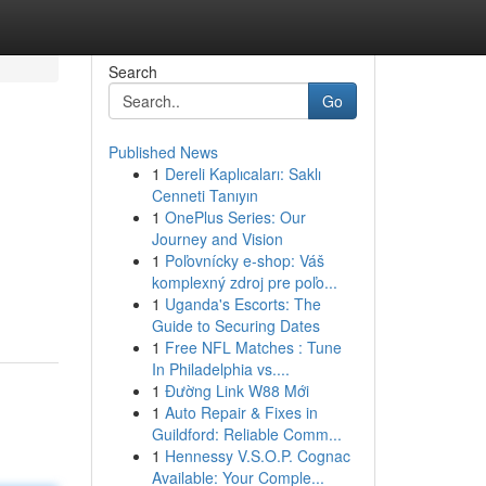
Search
Go
Published News
1
Dereli Kaplıcaları: Saklı
Cenneti Tanıyın
1
OnePlus Series: Our
Journey and Vision
1
Poľovnícky e-shop: Váš
komplexný zdroj pre poľo...
1
Uganda's Escorts: The
Guide to Securing Dates
1
Free NFL Matches : Tune
In Philadelphia vs....
1
Đường Link W88 Mới
1
Auto Repair & Fixes in
Guildford: Reliable Comm...
1
Hennessy V.S.O.P. Cognac
Available: Your Comple...