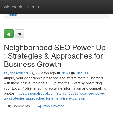
Home
wisesocialsmedia
Togg
navi
Home
1
Neighborhood SEO Power-Up
: Strategies & Approaches for
Business Growth
zaynpese307762
87 days ago
News
Discuss
Amplify your geographic presence and attract more customers
with these crucial regional SEO platforms . Start by optimizing
your Local Profile, ensuring accurate information and compelling
photos.
https://singnalsocial.com/story6450523/local-seo-power-
up-strategies-approaches-for-enterprise-expansion
Comments
Who Upvoted