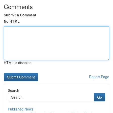
Comments
Submit a Comment
No HTML
HTML is disabled
Report Page
Search
Go
Published News