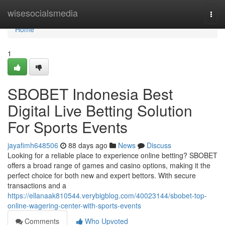
Home
wisesocialsmedia
Togg
navi
Home
1
SBOBET Indonesia Best
Digital Live Betting Solution
For Sports Events
jayafimh648506
88 days ago
News
Discuss
Looking for a reliable place to experience online betting? SBOBET
offers a broad range of games and casino options, making it the
perfect choice for both new and expert bettors. With secure
transactions and a
https://ellanaak810544.verybigblog.com/40023144/sbobet-top-
online-wagering-center-with-sports-events
Comments
Who Upvoted