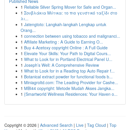
Published News
1
Reliable Silver Spring Mover for Safe and Organ...
1
Σουβλάκια Μύτικα: το πιο γευστικό ταξίδι στο
λι...
1
Jatengtoto: Langkah-langkah Lengkap untuk
Orang...
1
connection between using tobacco and malignanci...
1
Affiliate Marketing : A Guide to Earning O...
1
Buy 4-Acetoxy copyright Online : A Full Guide
1
Elevate Your Skills: Your Path to Digital Cours...
1
What to Look for in Portland Electrical Panel U...
1
Joseph’s Well: A Comprehensive Review
1
What to Look for in a Reading top Auto Repair f...
1
Botanical extract powder for functional foods b...
1
Miniagroltd.com: The Leading Provider for Cashe...
1
MBI44 copyright: Metode Mudah Akses Jangka...
1
{Smartworld Wellness Residences: Your Haven o...
Copyright © 2026 |
Advanced Search
|
Live
|
Tag Cloud
|
Top