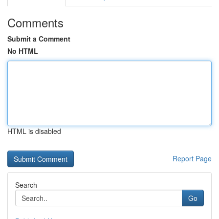
Comments
Submit a Comment
No HTML
HTML is disabled
Report Page
Search
Go