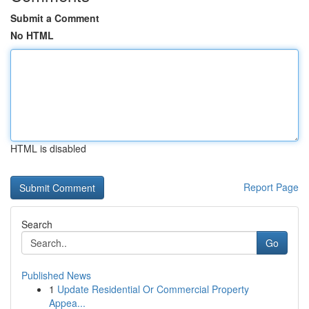
Submit a Comment
No HTML
HTML is disabled
Report Page
Search
Go
Published News
1
Update Residential Or Commercial Property
Appea...