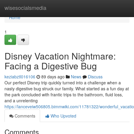
Home
wisesocialsmedia
Home
1
Disney Vacation Nightmare:
Facing a Digestive Bug
keziabztl016106
89 days ago
News
Discuss
Our perfect Disney trip quickly turned into a challenge when a
nasty digestive bug struck our family. What started as a fun day at
the park concluded with frantic trips to the bathroom, fluid loss,
and a unrelenting
https://lanceveiw506805.bimmwiki.com/11781322/wonderful_vacatio
Comments
Who Upvoted
Comments