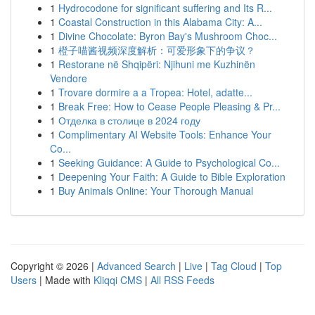
1
Hydrocodone for significant suffering and Its R...
1
Coastal Construction in this Alabama City: A...
1
Divine Chocolate: Byron Bay's Mushroom Choc...
1
橙子喵酱视频深度解析：可爱形象下的争议？
1
Restorane në Shqipëri: Njihuni me Kuzhinën
Vendore
1
Trovare dormire a a Tropea: Hotel, adatte...
1
Break Free: How to Cease People Pleasing & Pr...
1
Отделка в столице в 2024 году
1
Complimentary AI Website Tools: Enhance Your
Co...
1
Seeking Guidance: A Guide to Psychological Co...
1
Deepening Your Faith: A Guide to Bible Exploration
1
Buy Animals Online: Your Thorough Manual
Copyright © 2026 |
Advanced Search
|
Live
|
Tag Cloud
|
Top
Users
| Made with
Kliqqi CMS
|
All RSS Feeds