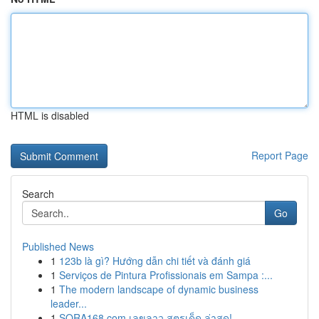
HTML is disabled
Report Page
Search
Go
Published News
1
123b là gì? Hướng dẫn chi tiết và đánh giá
1
Serviços de Pintura Profissionais em Sampa :...
1
The modern landscape of dynamic business
leader...
1
SORA168.com เลขลาว สูตรเด็ด ล่าสุด!