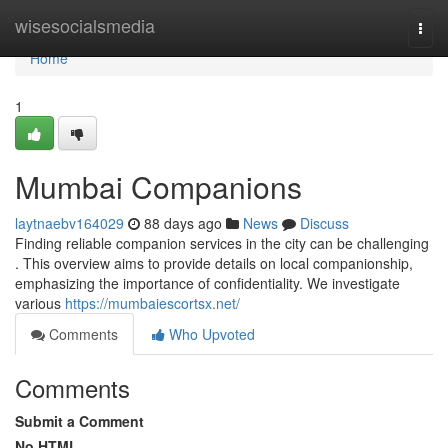
Home
wisesocialsmedia
Togg
navi
Home
1
Mumbai Companions
laytnaebv164029
88 days ago
News
Discuss
Finding reliable companion services in the city can be challenging
. This overview aims to provide details on local companionship,
emphasizing the importance of confidentiality. We investigate
various
https://mumbaiescortsx.net/
Comments
Who Upvoted
Comments
Submit a Comment
No HTML