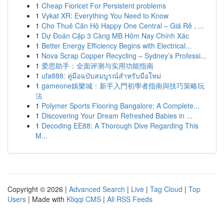
1
Cheap Fioricet For Persistent problems
1
Vykat XR: Everything You Need to Know
1
Cho Thuê Căn Hộ Happy One Central – Giá Rẻ , ...
1
Dự Đoán Cặp 3 Càng MB Hôm Nay Chính Xác
1
Better Energy Efficiency Begins with Electrical...
1
Nova Scrap Copper Recycling – Sydney’s Professi...
1
爱思助手：全面评测与实用功能指南
1
ufa888: คู่มือฉบับสมบูรณ์สำหรับมือใหม่
1
gameone娛樂城：新手入門初學者指南與技巧策略玩
法
1
Polymer Sports Flooring Bangalore: A Complete...
1
Discovering Your Dream Refreshed Babies in ...
1
Decoding EE88: A Thorough Dive Regarding This
M...
Copyright © 2026 |
Advanced Search
|
Live
|
Tag Cloud
|
Top
Users
| Made with
Kliqqi CMS
|
All RSS Feeds