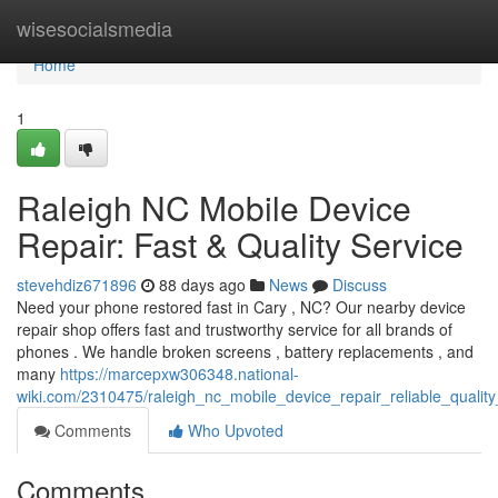
Home
wisesocialsmedia
Home
1
Raleigh NC Mobile Device
Repair: Fast & Quality Service
stevehdiz671896
88 days ago
News
Discuss
Need your phone restored fast in Cary , NC? Our nearby device
repair shop offers fast and trustworthy service for all brands of
phones . We handle broken screens , battery replacements , and
many
https://marcepxw306348.national-
wiki.com/2310475/raleigh_nc_mobile_device_repair_reliable_quality
Comments
Who Upvoted
Comments