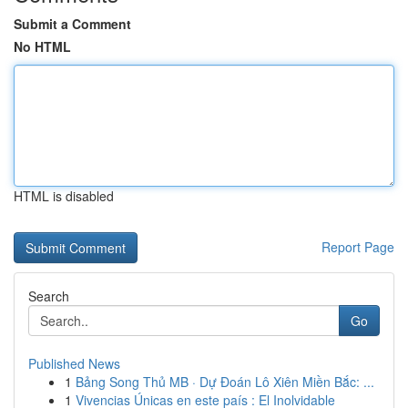
Submit a Comment
No HTML
HTML is disabled
Report Page
Search
Go
Published News
1
Bảng Song Thủ MB · Dự Đoán Lô Xiên Miền Bắc: ...
1
Vivencias Únicas en este país : El Inolvidable