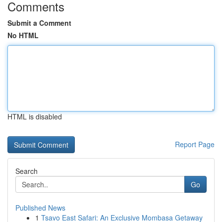
Comments
Submit a Comment
No HTML
HTML is disabled
Report Page
Search
Go
Published News
1
Tsavo East Safari: An Exclusive Mombasa Getaway