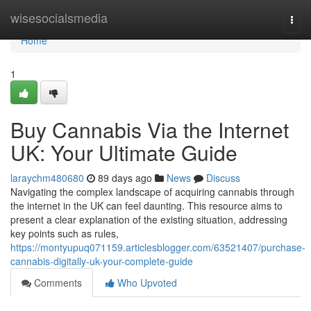
Home
wisesocialsmedia
Togg
navi
Home
1
Buy Cannabis Via the Internet
UK: Your Ultimate Guide
laraychm480680
89 days ago
News
Discuss
Navigating the complex landscape of acquiring cannabis through
the internet in the UK can feel daunting. This resource aims to
present a clear explanation of the existing situation, addressing
key points such as rules,
https://montyupuq071159.articlesblogger.com/63521407/purchase-
cannabis-digitally-uk-your-complete-guide
Comments
Who Upvoted