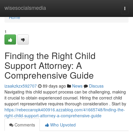
Home
wisesocialsmedia
Togg
navi
Home
1
Finding the Right Child
Support Attorney: A
Comprehensive Guide
izaakzkzx592707
89 days ago
News
Discuss
Navigating this child support process can be challenging, making
it crucial to obtain experienced counsel. Hiring the correct child
support representative requires thorough consideration . Start by
https://rebeccaropk400916.azzablog.com/41665748/finding-the-
right-child-support-attorney-a-comprehensive-guide
Comments
Who Upvoted