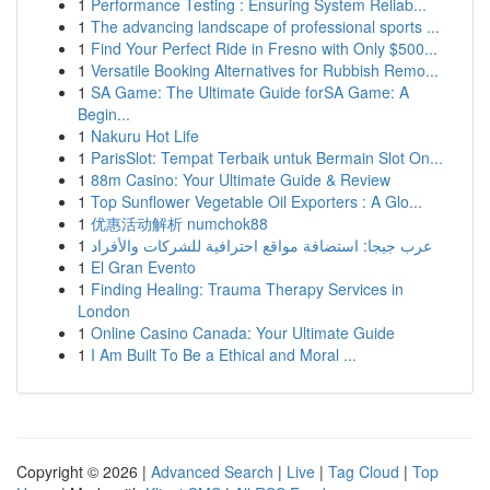
1
Performance Testing : Ensuring System Reliab...
1
The advancing landscape of professional sports ...
1
Find Your Perfect Ride in Fresno with Only $500...
1
Versatile Booking Alternatives for Rubbish Remo...
1
SA Game: The Ultimate Guide forSA Game: A
Begin...
1
Nakuru Hot Life
1
ParisSlot: Tempat Terbaik untuk Bermain Slot On...
1
88m Casino: Your Ultimate Guide & Review
1
Top Sunflower Vegetable Oil Exporters : A Glo...
1
优惠活动解析 numchok88
1
عرب جيجا: استضافة مواقع احترافية للشركات والأفراد
1
El Gran Evento
1
Finding Healing: Trauma Therapy Services in
London
1
Online Casino Canada: Your Ultimate Guide
1
I Am Built To Be a Ethical and Moral ...
Copyright © 2026 |
Advanced Search
|
Live
|
Tag Cloud
|
Top