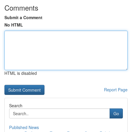
Comments
Submit a Comment
No HTML
HTML is disabled
Report Page
Search
Go
Published News