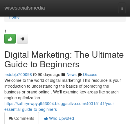
Home
wisesocialsmedia
Togg
navi
Home
1
Digital Marketing: The Ultimate
Guide to Beginners
tedubjo700098
90 days ago
News
Discuss
Welcome to the world of digital marketing! This resource is your
introduction to understanding the basics of promoting the
business or brand online . We'll examine key areas like search
engine optimization
https://kathrynwpyq953004.bloggactivo.com/40315141/your-
essential-guide-to-beginners
Comments
Who Upvoted