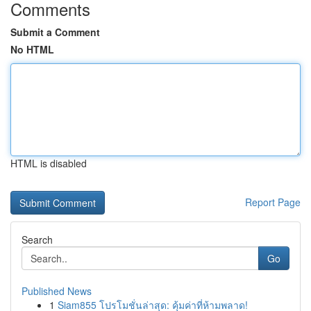
Comments
Submit a Comment
No HTML
HTML is disabled
Report Page
Search
Go
Published News
1
Siam855 โปรโมชั่นล่าสุด: คุ้มค่าที่ห้ามพลาด!