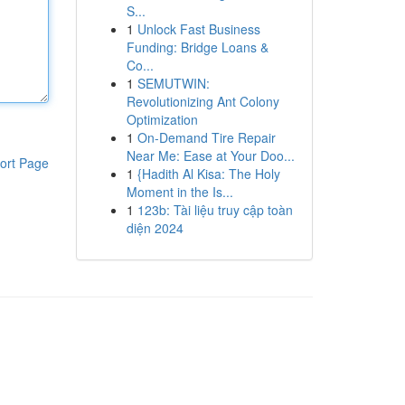
S...
1
Unlock Fast Business
Funding: Bridge Loans &
Co...
1
SEMUTWIN:
Revolutionizing Ant Colony
Optimization
1
On-Demand Tire Repair
Near Me: Ease at Your Doo...
ort Page
1
{Hadith Al Kisa: The Holy
Moment in the Is...
1
123b: Tài liệu truy cập toàn
diện 2024