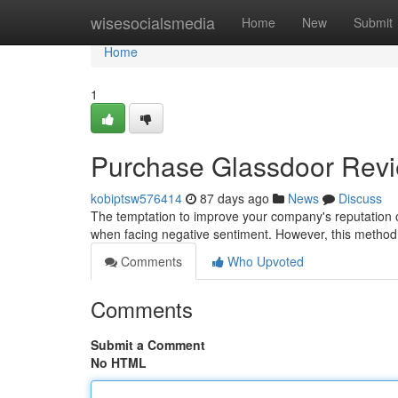
Home
wisesocialsmedia
Home
New
Submit
Home
1
Purchase Glassdoor Review
kobiptsw576414
87 days ago
News
Discuss
The temptation to improve your company's reputation on
when facing negative sentiment. However, this method 
Comments
Who Upvoted
Comments
Submit a Comment
No HTML