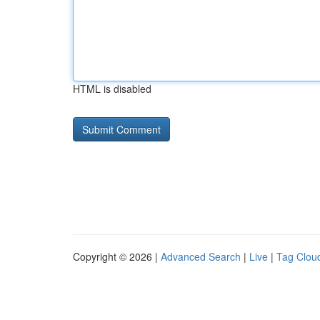
HTML is disabled
Copyright © 2026 |
Advanced Search
|
Live
|
Tag Clou