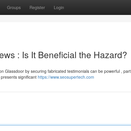
Groups
Register
Login
s : Is It Beneficial the Hazard?
 Glassdoor by securing fabricated testimonials can be powerful , parti
presents significant
https://www.seosupertech.com