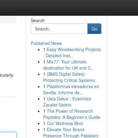
Search
Go
Published News
1
Easy Woodworking Projects
: Detailed Inst...
1
Mix77: Your ultimate
destination for UK and C...
1
{BMS Digital Safety:
cularly
Protecting Critical Systems
1
Plataformas elevadoras en
Sevilla: Informe de...
1
Usta Dekor : Evlerinize
Zarafet Getirin
1
The Power of Research
Peptides: A Beginner's Guide
1
Our Wellness Blvd.
1
Elevate Your Brand
Presence Through Pakistani