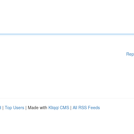
Rep
d
|
Top Users
| Made with
Kliqqi CMS
|
All RSS Feeds