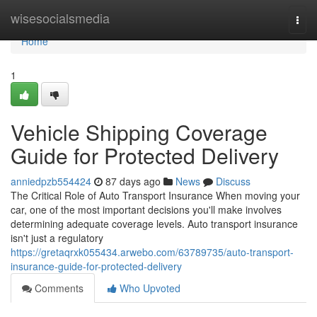
Home
wisesocialsmedia
Togg
navi
Home
1
Vehicle Shipping Coverage
Guide for Protected Delivery
anniedpzb554424
87 days ago
News
Discuss
The Critical Role of Auto Transport Insurance When moving your
car, one of the most important decisions you'll make involves
determining adequate coverage levels. Auto transport insurance
isn't just a regulatory
https://gretaqrxk055434.arwebo.com/63789735/auto-transport-
insurance-guide-for-protected-delivery
Comments
Who Upvoted