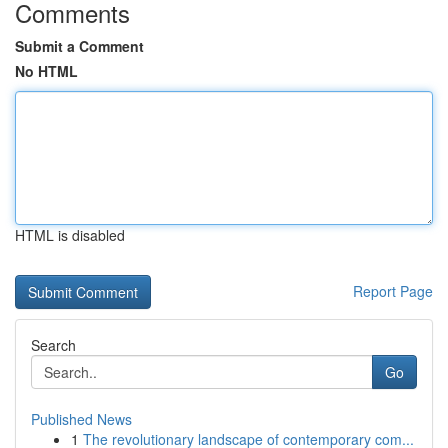
Comments
Submit a Comment
No HTML
HTML is disabled
Report Page
Search
Go
Published News
1
The revolutionary landscape of contemporary com...