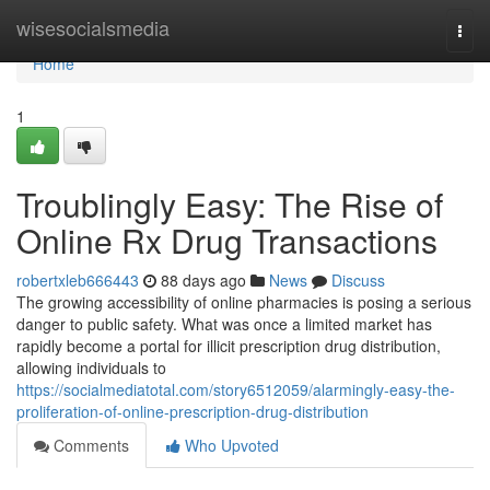
Home
wisesocialsmedia
Togg
navi
Home
1
Troublingly Easy: The Rise of
Online Rx Drug Transactions
robertxleb666443
88 days ago
News
Discuss
The growing accessibility of online pharmacies is posing a serious
danger to public safety. What was once a limited market has
rapidly become a portal for illicit prescription drug distribution,
allowing individuals to
https://socialmediatotal.com/story6512059/alarmingly-easy-the-
proliferation-of-online-prescription-drug-distribution
Comments
Who Upvoted