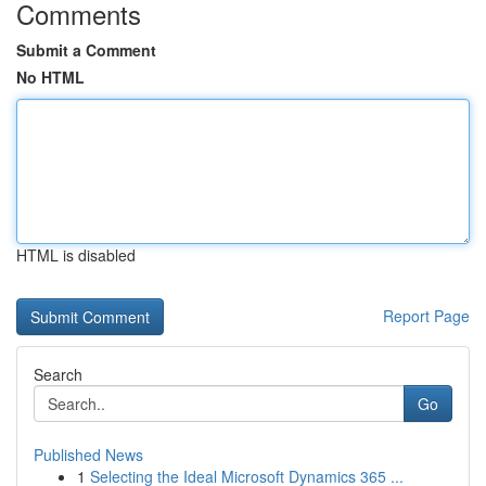
Comments
Submit a Comment
No HTML
HTML is disabled
Report Page
Search
Go
Published News
1
Selecting the Ideal Microsoft Dynamics 365 ...