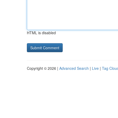
HTML is disabled
Copyright © 2026 |
Advanced Search
|
Live
|
Tag Clou