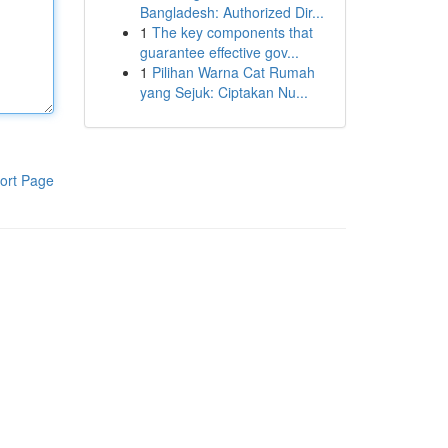
Bangladesh: Authorized Dir...
1
The key components that
guarantee effective gov...
1
Pilihan Warna Cat Rumah
yang Sejuk: Ciptakan Nu...
ort Page