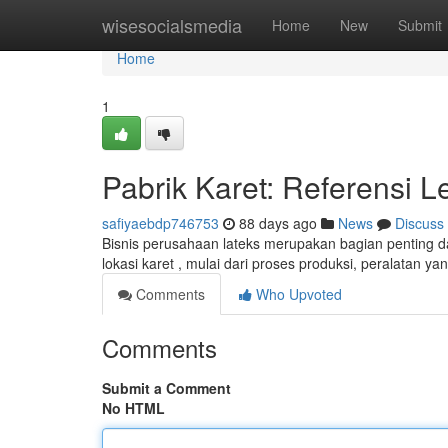
Home
wisesocialsmedia
Home
New
Submit
Home
1
Pabrik Karet: Referensi
safiyaebdp746753
88 days ago
News
Discuss
Bisnis perusahaan lateks merupakan bagian penting d
lokasi karet , mulai dari proses produksi, peralatan y
Comments
Who Upvoted
Comments
Submit a Comment
No HTML