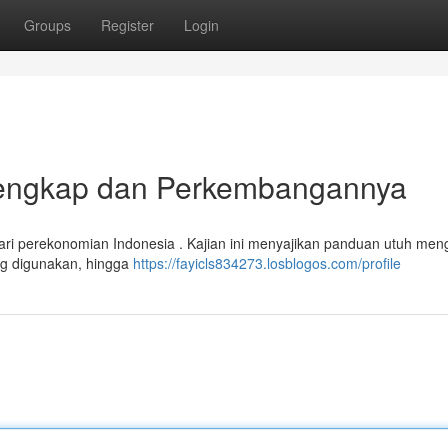
Groups
Register
Login
 Lengkap dan Perkembangannya
ari perekonomian Indonesia . Kajian ini menyajikan panduan utuh men
ang digunakan, hingga
https://fayicls834273.losblogos.com/profile