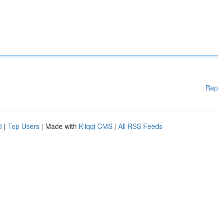
Rep
d
|
Top Users
| Made with
Kliqqi CMS
|
All RSS Feeds