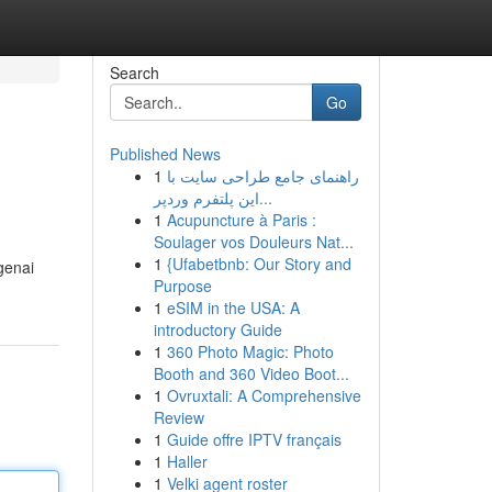
Search
Go
Published News
1
راهنمای جامع طراحی سایت با
این پلتفرم وردپر...
1
Acupuncture à Paris :
Soulager vos Douleurs Nat...
1
{Ufabetbnb: Our Story and
genai
Purpose
1
eSIM in the USA: A
introductory Guide
1
360 Photo Magic: Photo
Booth and 360 Video Boot...
1
Ovruxtali: A Comprehensive
Review
1
Guide offre IPTV français
1
Haller
1
Velki agent roster