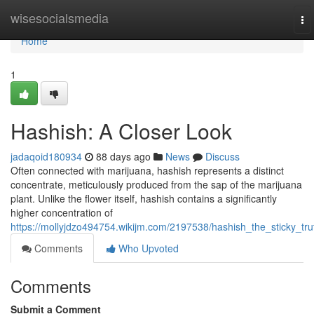
Home
wisesocialsmedia
To
na
Home
1
Hashish: A Closer Look
jadaqoid180934
88 days ago
News
Discuss
Often connected with marijuana, hashish represents a distinct
concentrate, meticulously produced from the sap of the marijuana
plant. Unlike the flower itself, hashish contains a significantly
higher concentration of
https://mollyjdzo494754.wikijm.com/2197538/hashish_the_sticky_tru
Comments
Who Upvoted
Comments
Submit a Comment