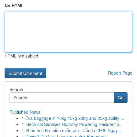
No HTML
HTML is disabled
Report Page
Search
Go
Published News
1
Eva baggage in 10kg 15kg 20kg and 25kg ability ...
1
Electrical Services Hornsby Powering Residentia...
1
Phân tích Ba miền miễn phí · Cầu Lô 366: Ngày...
1
Dewa212: Cara Lengkap untuk Pengguna