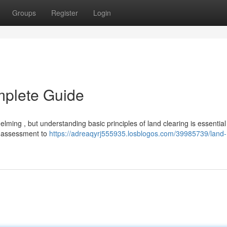
Groups
Register
Login
mplete Guide
ming , but understanding basic principles of land clearing is essential 
g assessment to
https://adreaqyrj555935.losblogos.com/39985739/land-