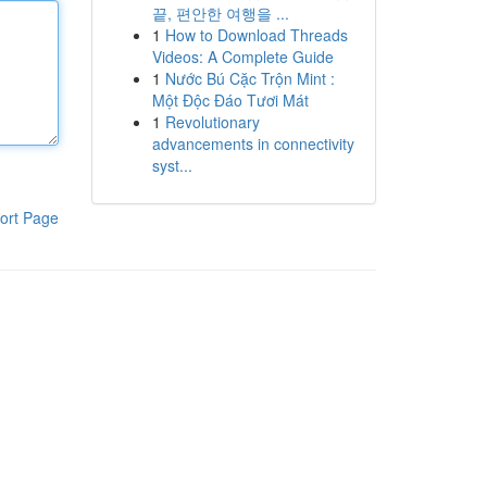
끝, 편안한 여행을 ...
1
How to Download Threads
Videos: A Complete Guide
1
Nước Bú Cặc Trộn Mint :
Một Độc Đáo Tươi Mát
1
Revolutionary
advancements in connectivity
syst...
ort Page