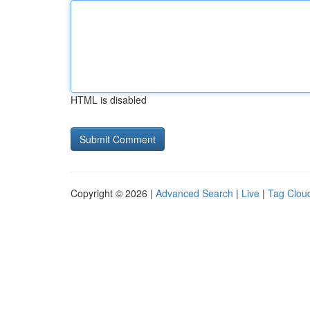
HTML is disabled
Copyright © 2026 |
Advanced Search
|
Live
|
Tag Clou