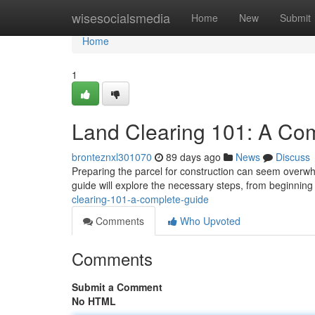
Home
wisesocialsmedia
Home
New
Submit
Home
1
Land Clearing 101: A Co
bronteznxl301070
89 days ago
News
Discuss
Preparing the parcel for construction can seem overwhel
guide will explore the necessary steps, from beginnin
clearing-101-a-complete-guide
Comments
Who Upvoted
Comments
Submit a Comment
No HTML