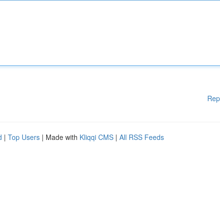
Rep
d
|
Top Users
| Made with
Kliqqi CMS
|
All RSS Feeds