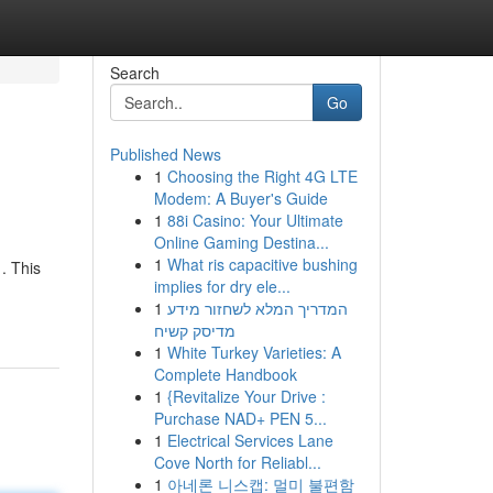
Search
Go
Published News
1
Choosing the Right 4G LTE
Modem: A Buyer's Guide
1
88i Casino: Your Ultimate
Online Gaming Destina...
1
What ris capacitive bushing
. This
implies for dry ele...
1
המדריך המלא לשחזור מידע
מדיסק קשיח
1
White Turkey Varieties: A
Complete Handbook
1
{Revitalize Your Drive :
Purchase NAD+ PEN 5...
1
Electrical Services Lane
Cove North for Reliabl...
1
아네론 니스캡: 멀미 불편함