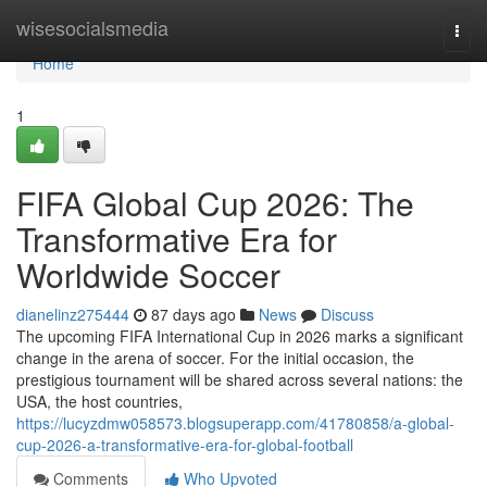
Home
wisesocialsmedia
Togg
navi
Home
1
FIFA Global Cup 2026: The
Transformative Era for
Worldwide Soccer
dianelinz275444
87 days ago
News
Discuss
The upcoming FIFA International Cup in 2026 marks a significant
change in the arena of soccer. For the initial occasion, the
prestigious tournament will be shared across several nations: the
USA, the host countries,
https://lucyzdmw058573.blogsuperapp.com/41780858/a-global-
cup-2026-a-transformative-era-for-global-football
Comments
Who Upvoted