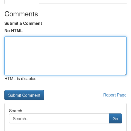
Comments
Submit a Comment
No HTML
HTML is disabled
Report Page
Search
Go