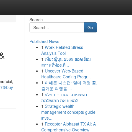
Search
Go
Published News
1
Work-Related Stress
 &
Analysis Tool
1
เที่ยวญี่ปุ่น 2569 ยอดเยี่ยม
สถานที่ท่องเที่...
1
Uncover Web-Based
Healthcare Coding Progr...
mercial,
1
아네론 니스캡: 멀미 걱정 끝,
473/buy-
즐거운 여행을 ...
1
חשפניות: המדריך המלא
למצוא את המושלמת
1
Strategic wealth
management concepts guide
inve...
1
Receptor Alphasat TX AI: A
Comprehensive Overview