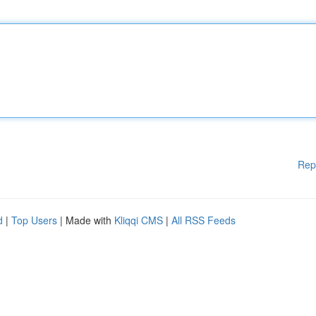
Rep
d
|
Top Users
| Made with
Kliqqi CMS
|
All RSS Feeds