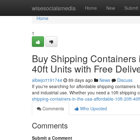
Home
wisesocialsmedia
Home
New
Submit
Home
1
Buy Shipping Containers i
40ft Units with Free Deliv
albiejcrt191744
89 days ago
News
Discuss
If you're searching for affordable shipping containers f
and industrial use. Whether you need a 10ft shipping 
shipping-containers-in-the-usa-affordable-10ft-20ft-40ft
Comments
Who Upvoted
Comments
Submit a Comment