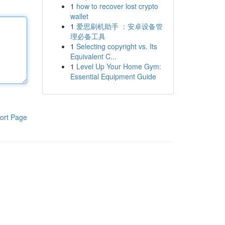
1
how to recover lost crypto
wallet
1
爱思刷机助手 ：安卓设备管
理必备工具
1
Selecting copyright vs. Its
Equivalent C...
1
Level Up Your Home Gym:
Essential Equipment Guide
ort Page