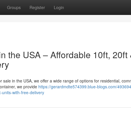
Groups
Register
Login
n the USA – Affordable 10ft, 20ft
ery
or sale in the USA, we offer a wide range of options for residential, com
container, we provide
https://gerardmdte574399.blue-blogs.com/49369
-units-with-free-delivery