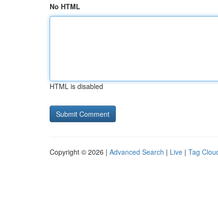
No HTML
HTML is disabled
Copyright © 2026 |
Advanced Search
|
Live
|
Tag Clou