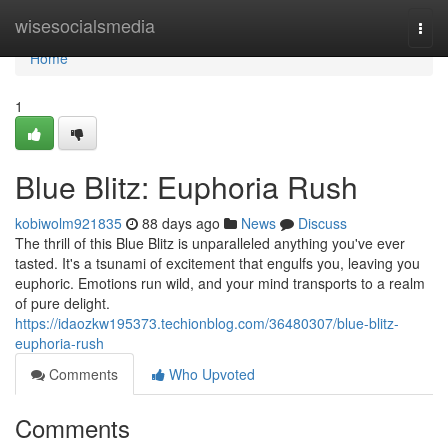
Home
wisesocialsmedia
Togg
navi
Home
1
Blue Blitz: Euphoria Rush
kobiwolm921835
88 days ago
News
Discuss
The thrill of this Blue Blitz is unparalleled anything you've ever
tasted. It's a tsunami of excitement that engulfs you, leaving you
euphoric. Emotions run wild, and your mind transports to a realm
of pure delight.
https://idaozkw195373.techionblog.com/36480307/blue-blitz-
euphoria-rush
Comments
Who Upvoted
Comments