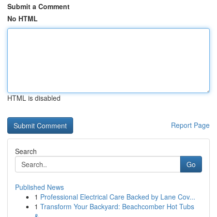
Submit a Comment
No HTML
HTML is disabled
Report Page
Search
Go
Published News
1
Professional Electrical Care Backed by Lane Cov...
1
Transform Your Backyard: Beachcomber Hot Tubs
&...