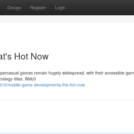
Groups
Register
Login
at's Hot Now
ypercasual games remain hugely widespread, with their accessible gam
trategy titles. Web3
910/mobile-game-developments-the-hot-now