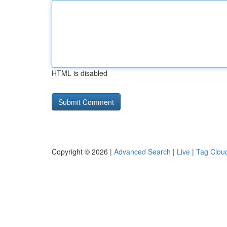
HTML is disabled
Copyright © 2026 |
Advanced Search
|
Live
|
Tag Clou