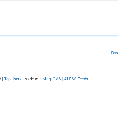
Rep
d
|
Top Users
| Made with
Kliqqi CMS
|
All RSS Feeds