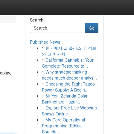
Search
Go
Published News
1
한국에서 질 플라스티: 정보
와 고려 사항
1
California Cannabis: Your
Complete Resource to...
1
Why strategic thinking
eplay,
needs much deeper analys...
1
Choosing the Right Tattoo
Power Supply: A Begin...
1
50 Yeni Zelanda Doları
Banknotları: Huzur...
1
Explore Free Live Webcam
Shows Online
1
My Core Operational
Programming: Ethical
Bounda...