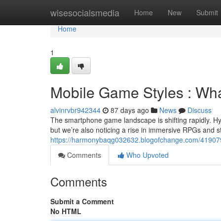
Home
wisesocialsmedia
Home
New
Submit
Home
1
Mobile Game Styles : Wh
alvinrvbr942344
87 days ago
News
Discuss
The smartphone game landscape is shifting rapidly. H
but we’re also noticing a rise in immersive RPGs and s
https://harmonybaqg032632.blogofchange.com/41907
Comments
Who Upvoted
Comments
Submit a Comment
No HTML