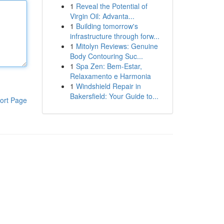
1
Reveal the Potential of
Virgin Oil: Advanta...
1
Building tomorrow's
infrastructure through forw...
1
Mitolyn Reviews: Genuine
Body Contouring Suc...
1
Spa Zen: Bem-Estar,
Relaxamento e Harmonia
1
Windshield Repair in
Bakersfield: Your Guide to...
ort Page