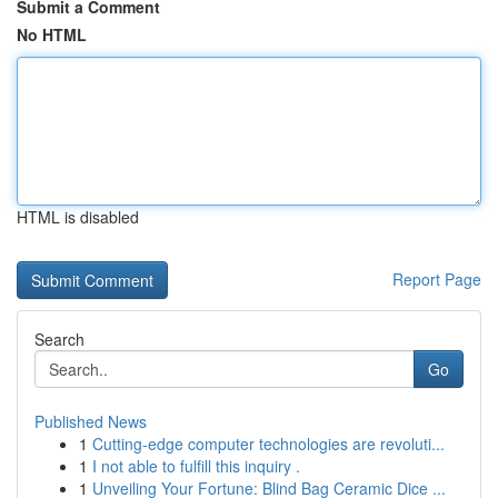
Submit a Comment
No HTML
HTML is disabled
Report Page
Search
Go
Published News
1
Cutting-edge computer technologies are revoluti...
1
I not able to fulfill this inquiry .
1
Unveiling Your Fortune: Blind Bag Ceramic Dice ...