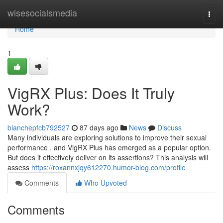
Home
wisesocialsmedia
Togg
navi
Home
1
VigRX Plus: Does It Truly
Work?
blanchepfcb792527
87 days ago
News
Discuss
Many individuals are exploring solutions to improve their sexual
performance , and VigRX Plus has emerged as a popular option.
But does it effectively deliver on its assertions? This analysis will
assess
https://roxannxjqy612270.humor-blog.com/profile
Comments
Who Upvoted
Comments