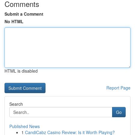
Comments
Submit a Comment
No HTML
HTML is disabled
Report Page
Search
Go
Published News
1
CandiCabz Casino Review: Is it Worth Playing?