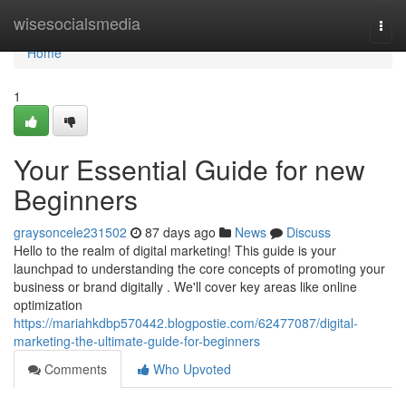
Home
wisesocialsmedia
Togg
navi
Home
1
Your Essential Guide for new
Beginners
graysoncele231502
87 days ago
News
Discuss
Hello to the realm of digital marketing! This guide is your
launchpad to understanding the core concepts of promoting your
business or brand digitally . We'll cover key areas like online
optimization
https://mariahkdbp570442.blogpostie.com/62477087/digital-
marketing-the-ultimate-guide-for-beginners
Comments
Who Upvoted