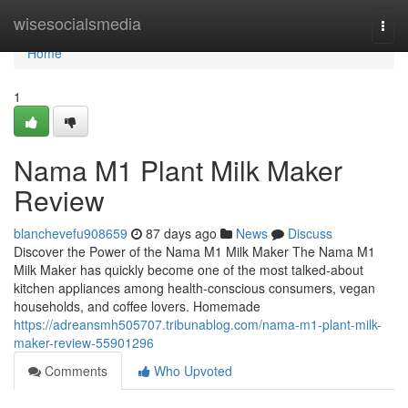
Home
wisesocialsmedia
Togg
navi
Home
1
Nama M1 Plant Milk Maker
Review
blanchevefu908659
87 days ago
News
Discuss
Discover the Power of the Nama M1 Milk Maker The Nama M1
Milk Maker has quickly become one of the most talked-about
kitchen appliances among health-conscious consumers, vegan
households, and coffee lovers. Homemade
https://adreansmh505707.tribunablog.com/nama-m1-plant-milk-
maker-review-55901296
Comments
Who Upvoted