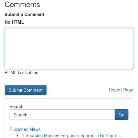
Comments
Submit a Comment
No HTML
HTML is disabled
Report Page
Search
Go
Published News
1
Sourcing Massey Ferguson Spares in Northern ...