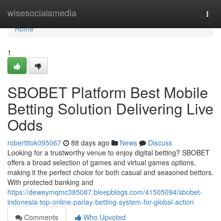
Home
wisesocialsmedia
Togg
navi
Home
1
SBOBET Platform Best Mobile
Betting Solution Delivering Live
Odds
robertttok095067
88 days ago
News
Discuss
Looking for a trustworthy venue to enjoy digital betting? SBOBET
offers a broad selection of games and virtual games options,
making it the perfect choice for both casual and seasoned bettors.
With protected banking and
https://deweymqmc385087.bleepblogs.com/41505094/sbobet-
indonesia-top-online-parlay-betting-system-for-global-action
Comments
Who Upvoted