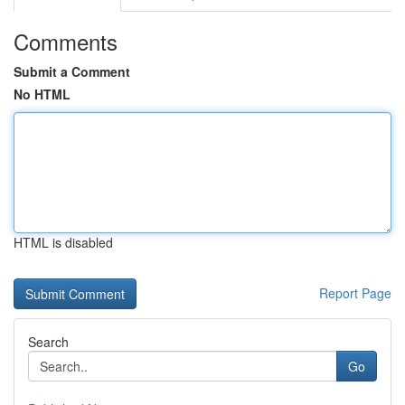
Comments
Submit a Comment
No HTML
HTML is disabled
Report Page
Search
Go