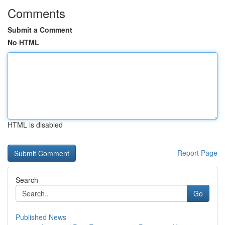
Comments
Submit a Comment
No HTML
HTML is disabled
Report Page
Search
Go
Published News