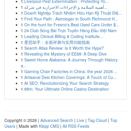
1
Liverpool Pest Extermination : Protecting Yo...
1
أهمية السلامة و الإجراءات الاحترازية في شركة...
1
Doanh Nghiệp Trách Nhiệm Hữu Hạn Kỹ Thuật Điệ...
1
Find Your Path : Astrologer in South Richmond H...
1
On the hunt for Fresno's Best Used Cars Under $...
1
24 Club Sòng Bài Trực Tuyến Hàng Đầu Việt Nam
1
Leading Clinical Billing & Coding Institute...
1
爱思助手：全面评测与实用功能指南
1
Search Atlas Review: Is It Worth the Hype?
1
Revealing the Mystery of EE88: A Deep Dive
1
Sweet Home Alabama: A Journey Through History
a...
1
Gaming Chair Factories in China: the year 2026 ...
1
Artisanal Desi Kitchen Coverings: A Touch of Cu...
1
AI SEO: Revolutionizing Your Search Strategy
1
88m: Your Ultimate Online Casino Destination
Copyright © 2026 |
Advanced Search
|
Live
|
Tag Cloud
|
Top
Users
| Made with
Kliqqi CMS
|
All RSS Feeds