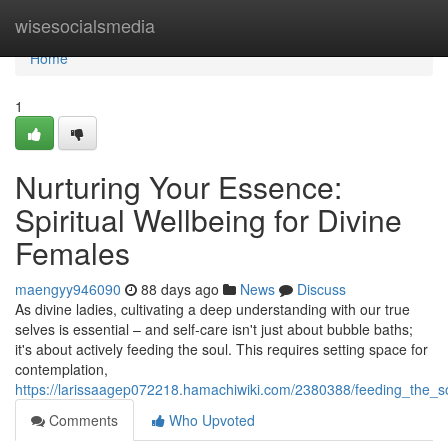
Home
wisesocialsmedia
Home
1
Nurturing Your Essence:
Spiritual Wellbeing for Divine
Females
maengyy946090
88 days ago
News
Discuss
As divine ladies, cultivating a deep understanding with our true
selves is essential – and self-care isn't just about bubble baths;
it's about actively feeding the soul. This requires setting space for
contemplation,
https://larissaagep072218.hamachiwiki.com/2380388/feeding_the_s
Comments
Who Upvoted