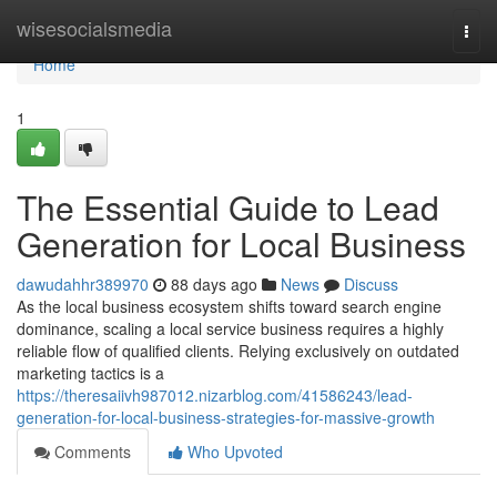
Home
wisesocialsmedia
Togg
navi
Home
1
The Essential Guide to Lead
Generation for Local Business
dawudahhr389970
88 days ago
News
Discuss
As the local business ecosystem shifts toward search engine
dominance, scaling a local service business requires a highly
reliable flow of qualified clients. Relying exclusively on outdated
marketing tactics is a
https://theresaiivh987012.nizarblog.com/41586243/lead-
generation-for-local-business-strategies-for-massive-growth
Comments
Who Upvoted