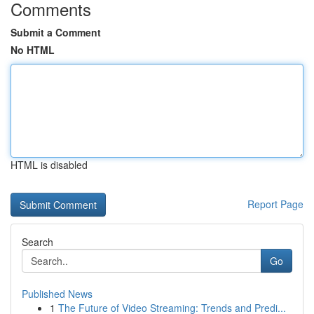
Comments
Submit a Comment
No HTML
HTML is disabled
Report Page
Search
Go
Published News
1
The Future of Video Streaming: Trends and Predi...