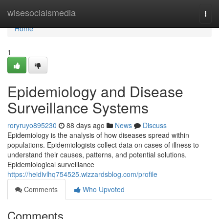
Home
wisesocialsmedia
Togg
navi
Home
1
Epidemiology and Disease
Surveillance Systems
roryruyo895230
88 days ago
News
Discuss
Epidemiology is the analysis of how diseases spread within
populations. Epidemiologists collect data on cases of illness to
understand their causes, patterns, and potential solutions.
Epidemiological surveillance
https://heidivlhq754525.wizzardsblog.com/profile
Comments
Who Upvoted
Comments