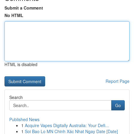
Submit a Comment
No HTML
HTML is disabled
Report Page
Search
Go
Published News
1
Acquire Vapes Digitally Australia: Your Defi...
1
Soi Bao Lo MN Chinh Xác Nhat Ngay Date [Date]