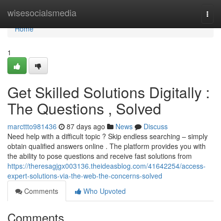
Home
wisesocialsmedia
Togg
navi
Home
1
Get Skilled Solutions Digitally :
The Questions , Solved
marcttto981436
87 days ago
News
Discuss
Need help with a difficult topic ? Skip endless searching – simply
obtain qualified answers online . The platform provides you with
the ability to pose questions and receive fast solutions from
https://theresagjgx003136.theideasblog.com/41642254/access-
expert-solutions-via-the-web-the-concerns-solved
Comments
Who Upvoted
Comments