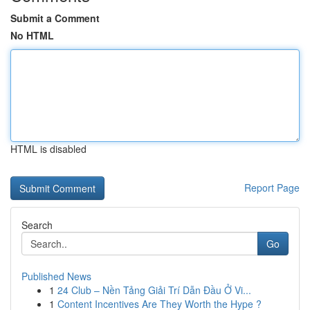
Submit a Comment
No HTML
HTML is disabled
Report Page
Search
Go
Published News
1
24 Club – Nền Tảng Giải Trí Dẫn Đầu Ở Vi...
1
Content Incentives Are They Worth the Hype ?