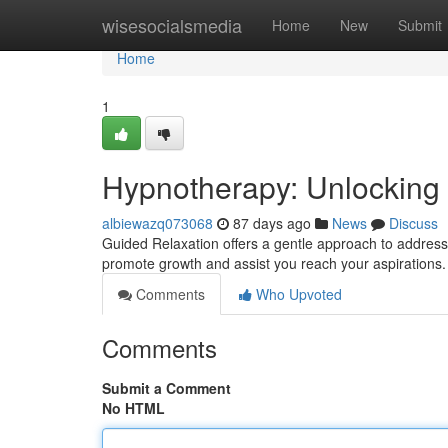
Home
wisesocialsmedia
Home
New
Submit
Home
1
Hypnotherapy: Unlocking Y
albiewazq073068
87 days ago
News
Discuss
Guided Relaxation offers a gentle approach to address
promote growth and assist you reach your aspirations. 
Comments
Who Upvoted
Comments
Submit a Comment
No HTML