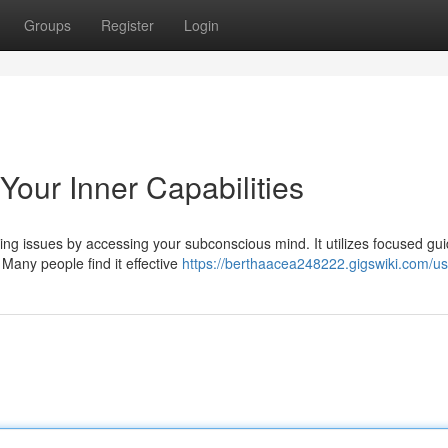
Groups
Register
Login
our Inner Capabilities
ing issues by accessing your subconscious mind. It utilizes focused gu
Many people find it effective
https://berthaacea248222.gigswiki.com/us