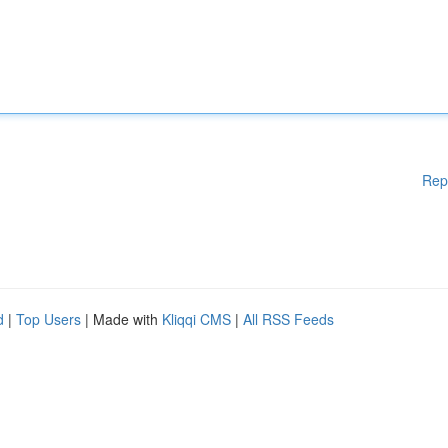
Rep
d
|
Top Users
| Made with
Kliqqi CMS
|
All RSS Feeds