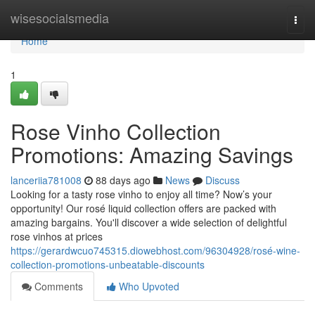
Home
wisesocialsmedia
Togg
navi
Home
1
Rose Vinho Collection
Promotions: Amazing Savings
lanceriia781008
88 days ago
News
Discuss
Looking for a tasty rose vinho to enjoy all time? Now’s your
opportunity! Our rosé liquid collection offers are packed with
amazing bargains. You'll discover a wide selection of delightful
rose vinhos at prices
https://gerardwcuo745315.diowebhost.com/96304928/rosé-wine-
collection-promotions-unbeatable-discounts
Comments
Who Upvoted