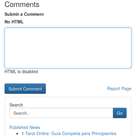
Comments
Submit a Comment
No HTML
HTML is disabled
Report Page
Search
Go
Published News
1
Tarot Online: Guía Completa para Principiantes