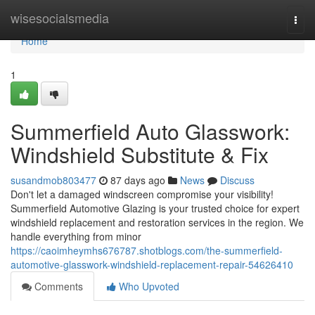
Home
wisesocialsmedia
Togg
navi
Home
1
Summerfield Auto Glasswork:
Windshield Substitute & Fix
susandmob803477
87 days ago
News
Discuss
Don't let a damaged windscreen compromise your visibility!
Summerfield Automotive Glazing is your trusted choice for expert
windshield replacement and restoration services in the region. We
handle everything from minor
https://caoimheymhs676787.shotblogs.com/the-summerfield-
automotive-glasswork-windshield-replacement-repair-54626410
Comments
Who Upvoted