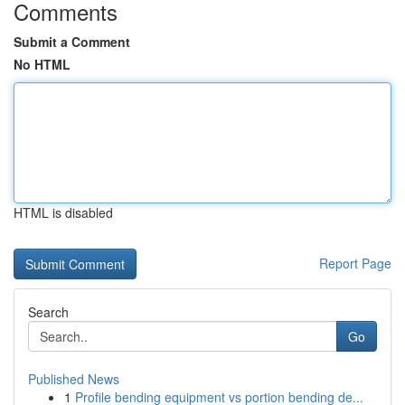
Comments
Submit a Comment
No HTML
HTML is disabled
Report Page
Search
Go
Published News
1
Profile bending equipment vs portion bending de...