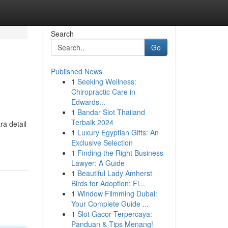
Search
Go
Published News
1
Seeking Wellness:
Chiropractic Care in
Edwards...
1
Bandar Slot Thailand
Terbaik 2024
a detail
1
Luxury Egyptian Gifts: An
Exclusive Selection
1
Finding the Right Business
Lawyer: A Guide
1
Beautiful Lady Amherst
Birds for Adoption: Fi...
1
Window Filmming Dubai:
Your Complete Guide ...
1
Slot Gacor Terpercaya:
Panduan & Tips Menang!