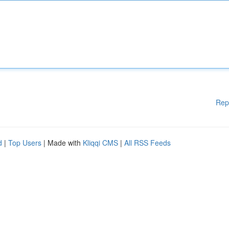
Rep
d
|
Top Users
| Made with
Kliqqi CMS
|
All RSS Feeds