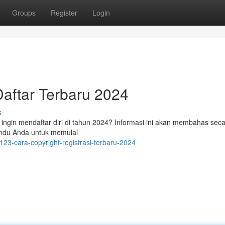
Groups
Register
Login
aftar Terbaru 2024
s
ingin mendaftar diri di tahun 2024? Informasi ini akan membahas secar
ndu Anda untuk memulai
23-cara-copyright-registrasi-terbaru-2024