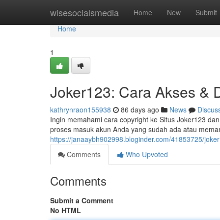
Home
wisesocialsmedia
Home
New
Submit
Home
1
Joker123: Cara Akses & D
kathrynraon155938
86 days ago
News
Discus
Ingin memahami cara copyright ke Situs Joker123 dan 
proses masuk akun Anda yang sudah ada atau mema
https://janaaybh902998.bloginder.com/41853725/joker1
Comments
Who Upvoted
Comments
Submit a Comment
No HTML