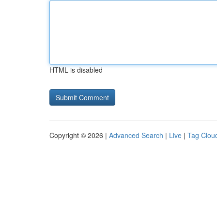
HTML is disabled
Copyright © 2026 |
Advanced Search
|
Live
|
Tag Clou