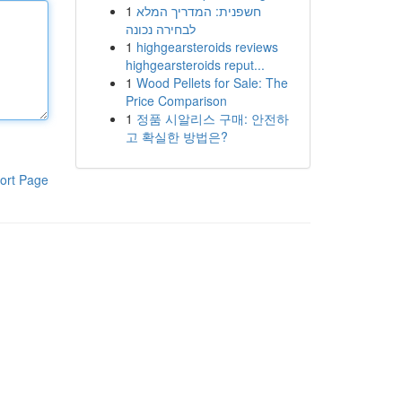
1
חשפנית: המדריך המלא
לבחירה נכונה
1
highgearsteroids reviews
highgearsteroids reput...
1
Wood Pellets for Sale: The
Price Comparison
1
정품 시알리스 구매: 안전하
고 확실한 방법은?
ort Page