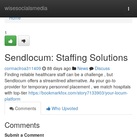
Home
wisesocialsmedia
Togg
navi
Home
1
Sendlocum: Staffing Solutions
cormaclroa311409
88 days ago
News
Discuss
Finding reliable healthcare staff can be a challenge , but
Sendlocum offers a streamlined alternative. As your go-to
provider for temporary personnel placement , we match hospitals
with top-tier
https://bookmarkfox.com/story7133903/your-locum-
platform
Comments
Who Upvoted
Comments
Submit a Comment