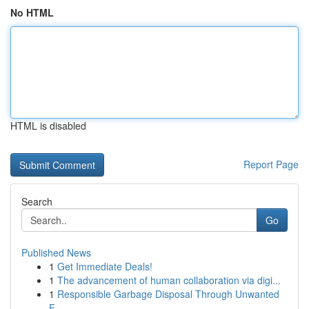
No HTML
HTML is disabled
Report Page
Search
Go
Published News
1
Get Immediate Deals!
1
The advancement of human collaboration via digi...
1
Responsible Garbage Disposal Through Unwanted
F...