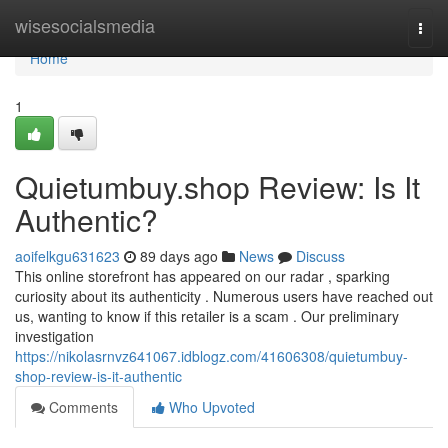
Home
wisesocialsmedia
Togg
navi
Home
1
Quietumbuy.shop Review: Is It
Authentic?
aoifelkgu631623
89 days ago
News
Discuss
This online storefront has appeared on our radar , sparking
curiosity about its authenticity . Numerous users have reached out
us, wanting to know if this retailer is a scam . Our preliminary
investigation
https://nikolasrnvz641067.idblogz.com/41606308/quietumbuy-
shop-review-is-it-authentic
Comments
Who Upvoted