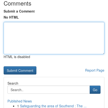
Comments
Submit a Comment
No HTML
HTML is disabled
Report Page
Search
Go
Published News
1
Safeguarding the area of Southend : The ...