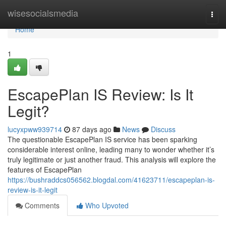
Home
wisesocialsmedia
Togg
navi
Home
1
EscapePlan IS Review: Is It
Legit?
lucyxpww939714
87 days ago
News
Discuss
The questionable EscapePlan IS service has been sparking
considerable interest online, leading many to wonder whether it’s
truly legitimate or just another fraud. This analysis will explore the
features of EscapePlan
https://bushraddcs056562.blogdal.com/41623711/escapeplan-is-
review-is-it-legit
Comments
Who Upvoted