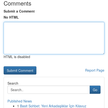
Comments
Submit a Comment
No HTML
HTML is disabled
Report Page
Search
Go
Published News
1
Basit Sohbet: Yeni Arkadaşlıklar İçin Kılavuz