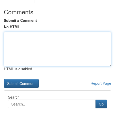
Comments
Submit a Comment
No HTML
HTML is disabled
Report Page
Search
Go