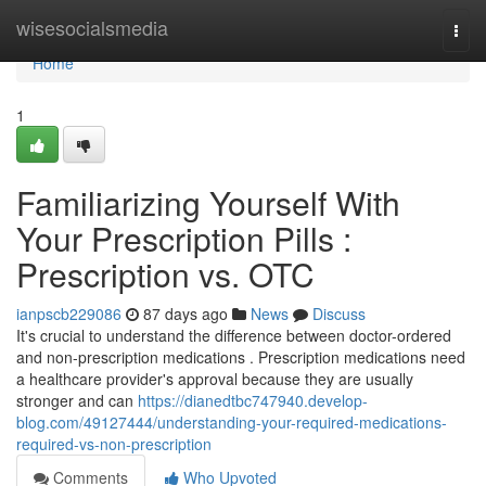
Home
wisesocialsmedia
Togg
navi
Home
1
Familiarizing Yourself With
Your Prescription Pills :
Prescription vs. OTC
ianpscb229086
87 days ago
News
Discuss
It's crucial to understand the difference between doctor-ordered
and non-prescription medications . Prescription medications need
a healthcare provider's approval because they are usually
stronger and can
https://dianedtbc747940.develop-
blog.com/49127444/understanding-your-required-medications-
required-vs-non-prescription
Comments
Who Upvoted