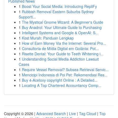
Published News
1
Boost Your Social Media: Introducing RepliFy
1
Rubbish Removal Eastern Suburbs Sydney
Supporti...
1
The Mystical Gnome Wizard: A Beginner's Guide
1
Buy Anadrol: Your Ultimate Guide to Purchasing
1
Intelligent Systems and Google & OpenAI: S...
1
Kost Murah: Panduan Lengkap
1
How of Earn Money Via the Internet: Several Pro...
1
Consultoria de Mídia Digital em Goiânia: Pot...
1
Risette Dental: Your Guide to Teeth Whitening i...
1
Understanding Social Media Addiction Lawsuit
Cases
1
Require Vessel Removal? Subsea Retrieval Servic...
1
Mencicipi Indonesia di Poi Pet: Rekomendasi Res...
1
Buy 4-Acetoxy copyright Online : A Detailed...
1
Locating A Top Chartered Accountancy Comp...
Copyright © 2026 |
Advanced Search
|
Live
|
Tag Cloud
|
Top