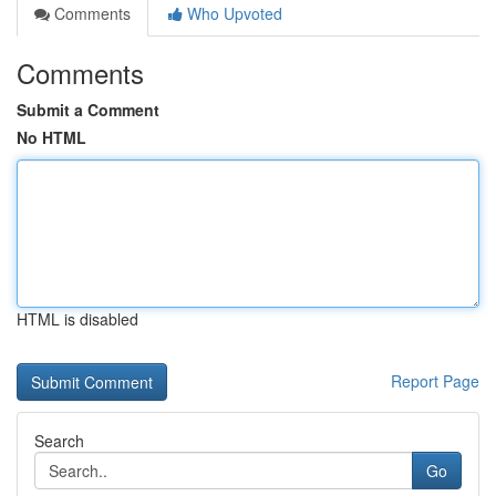
Comments
Who Upvoted
Comments
Submit a Comment
No HTML
HTML is disabled
Report Page
Search
Go