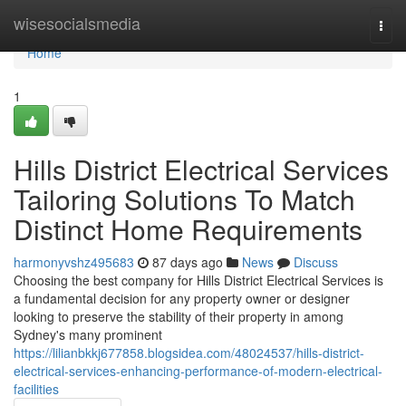
Home
wisesocialsmedia
Togg
navi
Home
1
Hills District Electrical Services
Tailoring Solutions To Match
Distinct Home Requirements
harmonyvshz495683
87 days ago
News
Discuss
Choosing the best company for Hills District Electrical Services is
a fundamental decision for any property owner or designer
looking to preserve the stability of their property in among
Sydney's many prominent
https://lilianbkkj677858.blogsidea.com/48024537/hills-district-
electrical-services-enhancing-performance-of-modern-electrical-
facilities