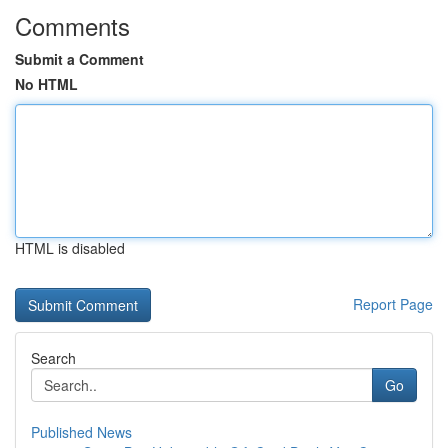
Comments
Submit a Comment
No HTML
HTML is disabled
Report Page
Search
Go
Published News