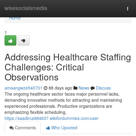
Home
wisesocialsmedia
Togg
navi
Home
1
Addressing Healthcare Staffing
Challenges: Critical
Observations
amaangwze540701
88 days ago
News
Discuss
The ongoing healthcare sector faces major personnel lacks,
demanding innovative methods for attracting and maintaining
experienced professionals. Productive organizations are
emphasizing flexible scheduling,
https://saadlrca984637.wikifordummies.com/user
Comments
Who Upvoted