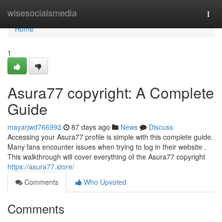
Home
wisesocialsmedia
Togg
navi
Home
1
Asura77 copyright: A Complete
Guide
mayarjwd766992
87 days ago
News
Discuss
Accessing your Asura77 profile is simple with this complete guide.
Many fans encounter issues when trying to log in their website .
This walkthrough will cover everything of the Asura77 copyright
https://asura77.store/
Comments
Who Upvoted
Comments