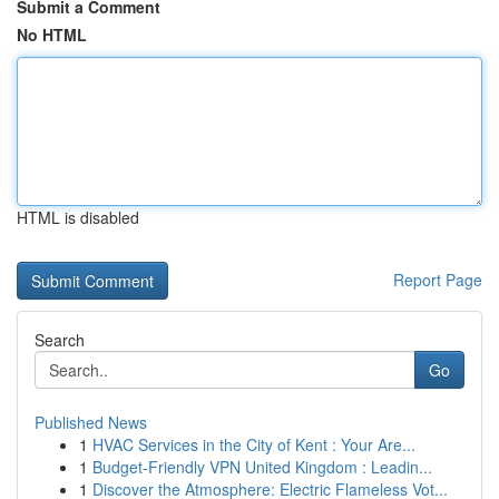
Submit a Comment
No HTML
HTML is disabled
Report Page
Search
Go
Published News
1
HVAC Services in the City of Kent : Your Are...
1
Budget-Friendly VPN United Kingdom : Leadin...
1
Discover the Atmosphere: Electric Flameless Vot...