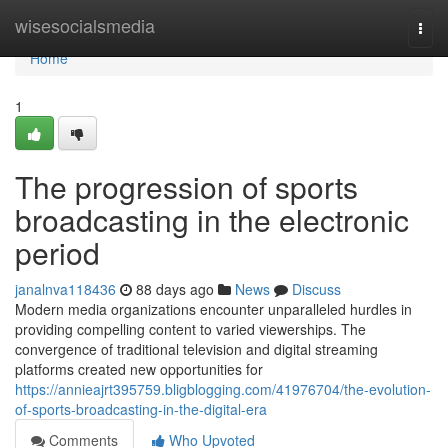
Home
wisesocialsmedia
Togg
navi
Home
1
The progression of sports
broadcasting in the electronic
period
janalnva118436
88 days ago
News
Discuss
Modern media organizations encounter unparalleled hurdles in
providing compelling content to varied viewerships. The
convergence of traditional television and digital streaming
platforms created new opportunities for
https://annieajrt395759.bligblogging.com/41976704/the-evolution-
of-sports-broadcasting-in-the-digital-era
Comments
Who Upvoted