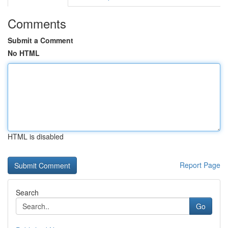
Comments
Submit a Comment
No HTML
HTML is disabled
Report Page
Search
Go