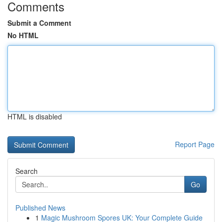
Comments
Submit a Comment
No HTML
HTML is disabled
Report Page
Search
Go
Published News
1
Magic Mushroom Spores UK: Your Complete Guide