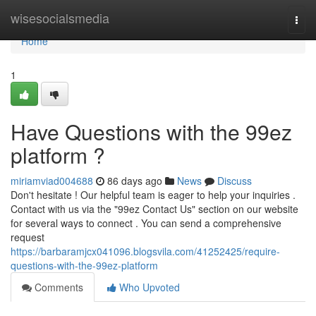
Home
wisesocialsmedia
Togg
navi
Home
1
Have Questions with the 99ez
platform ?
miriamviad004688
86 days ago
News
Discuss
Don't hesitate ! Our helpful team is eager to help your inquiries .
Contact with us via the "99ez Contact Us" section on our website
for several ways to connect . You can send a comprehensive
request
https://barbaramjcx041096.blogsvila.com/41252425/require-
questions-with-the-99ez-platform
Comments
Who Upvoted