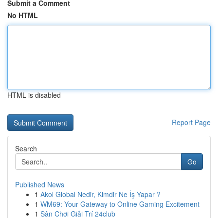
Submit a Comment
No HTML
HTML is disabled
Report Page
Search
Go
Published News
1
Akol Global Nedir, Kimdir Ne İş Yapar ?
1
WM69: Your Gateway to Online Gaming Excitement
1
Sân Chơi Giải Trí 24club