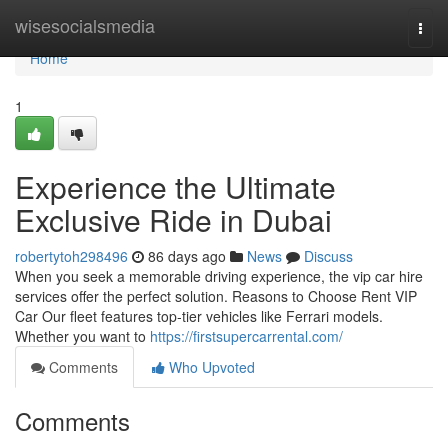
Home
wisesocialsmedia
Togg
navi
Home
1
Experience the Ultimate
Exclusive Ride in Dubai
robertytoh298496
86 days ago
News
Discuss
When you seek a memorable driving experience, the vip car hire
services offer the perfect solution. Reasons to Choose Rent VIP
Car Our fleet features top‑tier vehicles like Ferrari models.
Whether you want to
https://firstsupercarrental.com/
Comments
Who Upvoted
Comments