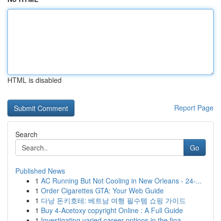
HTML is disabled
Report Page
Search
Go
Published News
1
AC Running But Not Cooling in New Orleans - 24-...
1
Order Cigarettes GTA: Your Web Guide
1
다낭 돈키호테: 베트남 여행 필수템 쇼핑 가이드
1
Buy 4-Acetoxy copyright Online : A Full Guide
1
Investigating varied career options in the fina...