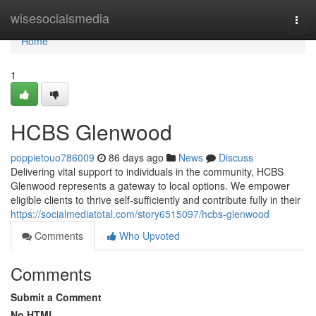
Home
wisesocialsmedia
Togg
navi
Home
1
HCBS Glenwood
poppietouo786009
86 days ago
News
Discuss
Delivering vital support to individuals in the community, HCBS
Glenwood represents a gateway to local options. We empower
eligible clients to thrive self-sufficiently and contribute fully in their
https://socialmediatotal.com/story6515097/hcbs-glenwood
Comments
Who Upvoted
Comments
Submit a Comment
No HTML