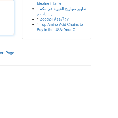
Idealne i Tanie!
1
تطهير صهاريج الحيوية في مكة
إرشادات م...
1
Zood24 คืออะไร?
1
Top Amino Acid Chains to
Buy in the USA: Your C...
ort Page