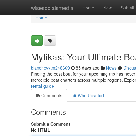
Home
wisesocialsmedia
Home
New
Submit
Home
1
Mytikas: Your Ultimate Bo
blanchevytm248669
85 days ago
News
Discus
Finding the best boat for your upcoming trip has never b
incredible boat charters across multiple regions. Explo
rental-guide
Comments
Who Upvoted
Comments
Submit a Comment
No HTML