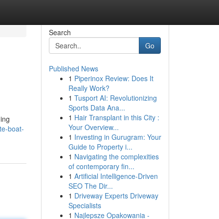
Search
Go
Published News
1
Piperinox Review: Does It
Really Work?
1
Tusport AI: Revolutionizing
Sports Data Ana...
1
Hair Transplant in this City :
ding
Your Overview...
te-boat-
1
Investing in Gurugram: Your
Guide to Property i...
1
Navigating the complexities
of contemporary fin...
1
Artificial Intelligence-Driven
SEO The Dir...
1
Driveway Experts Driveway
Specialists
1
Najlepsze Opakowania -