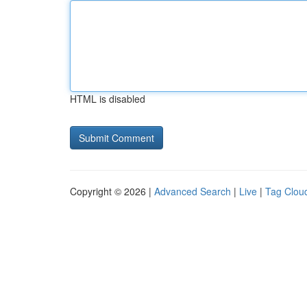
HTML is disabled
Copyright © 2026 |
Advanced Search
|
Live
|
Tag Clou