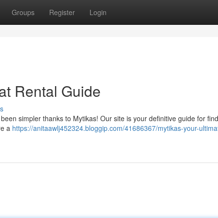
Groups
Register
Login
at Rental Guide
s
een simpler thanks to Mytikas! Our site is your definitive guide for fin
re a
https://anitaawlj452324.bloggip.com/41686367/mytikas-your-ultima