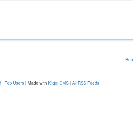
Rep
d
|
Top Users
| Made with
Kliqqi CMS
|
All RSS Feeds