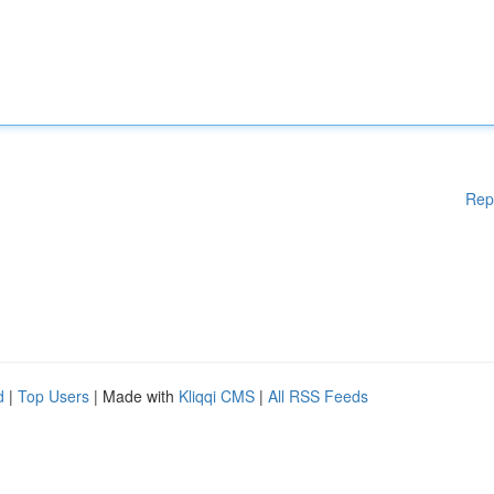
Rep
d
|
Top Users
| Made with
Kliqqi CMS
|
All RSS Feeds