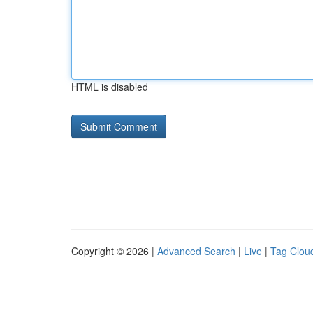
HTML is disabled
Copyright © 2026 |
Advanced Search
|
Live
|
Tag Clou