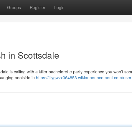
Groups
Register
Login
h in Scottsdale
sdale is calling with a killer bachelorette party experience you won't soo
lounging poolside in
https://lilygwzx064853.wikiannouncement.com/user