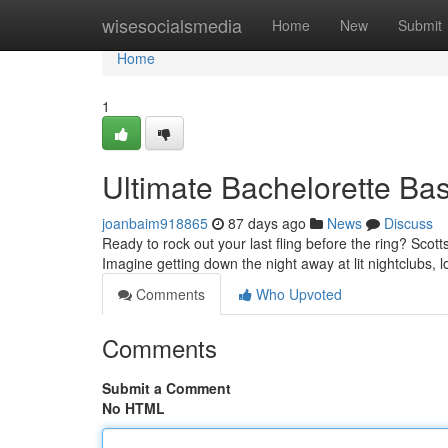
Home
wisesocialsmedia
Home
New
Submit
Home
1
Ultimate Bachelorette Bas
joanbaim918865
87 days ago
News
Discuss
Ready to rock out your last fling before the ring? Scott
Imagine getting down the night away at lit nightclubs, 
Comments
Who Upvoted
Comments
Submit a Comment
No HTML