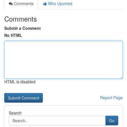
Comments
Who Upvoted
Comments
Submit a Comment
No HTML
HTML is disabled
Report Page
Search
Go