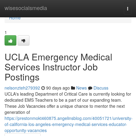
Home
wisesocialsmedia
Togg
navi
Home
1
UCLA Emergency Medical
Services Instructor Job
Postings
nelsonzteh279392
90 days ago
News
Discuss
UCLA's leading Department of Critical Care is currently looking for
dedicated EMS Teachers to be a part of our expanding team.
These Job Vacancies offer a unique chance to mentor the next
generation of
https://prestonmokt460875.angelinsblog.com/40051721/university-
of-california-los-angeles-emergency-medical-services-educator-
opportunity-vacancies