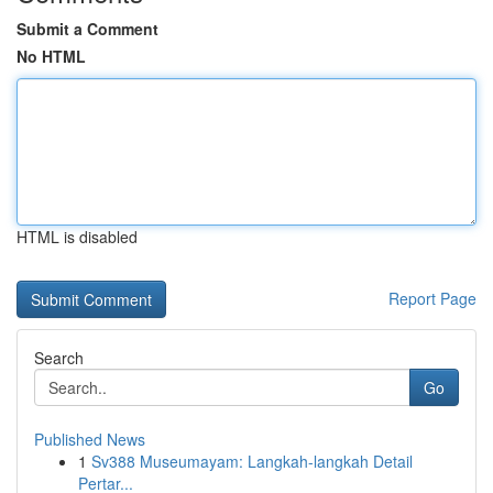
Submit a Comment
No HTML
HTML is disabled
Report Page
Search
Go
Published News
1
Sv388 Museumayam: Langkah-langkah Detail
Pertar...