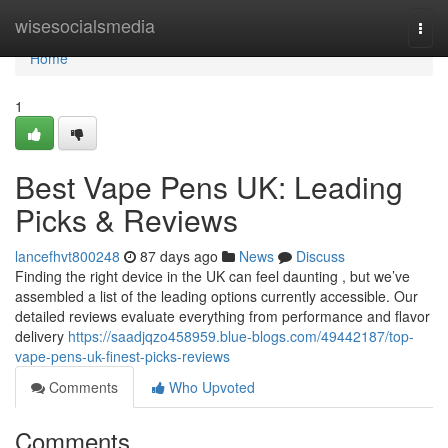
Home
wisesocialsmedia
Togg
navi
Home
1
Best Vape Pens UK: Leading
Picks & Reviews
lancefhvt800248
87 days ago
News
Discuss
Finding the right device in the UK can feel daunting , but we’ve
assembled a list of the leading options currently accessible. Our
detailed reviews evaluate everything from performance and flavor
delivery
https://saadjqzo458959.blue-blogs.com/49442187/top-
vape-pens-uk-finest-picks-reviews
Comments
Who Upvoted
Comments